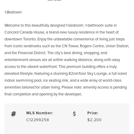
1 Bedroom
Welcome to this beautifully designed 1-bedroom, 1-bathroom suite in
Concord Canada House, a brand-new luxury residence in the heart of
downtown Toronto. Enjoy the unbeatable convenience of living just steps
from iconic landmarks such as the CN Tower, Rogers Centre, Union Station,
and the Financial District. The city’s best dining, shopping, and
entertainment venues are all within walking distance, along with easy
access to the vibrant waterfront. This premium building offers a truly
elevated lifestyle, featuring a stunning 82nd-floor Sky Lounge, a full-sized
indoor swimming pool, ice skating rink, and a wide array of world-class
amenities tailored for urban living. Please note: amenity access is pending
final completion and opening by the developer..
MLS Number:
Price:
C12299258
$2,200