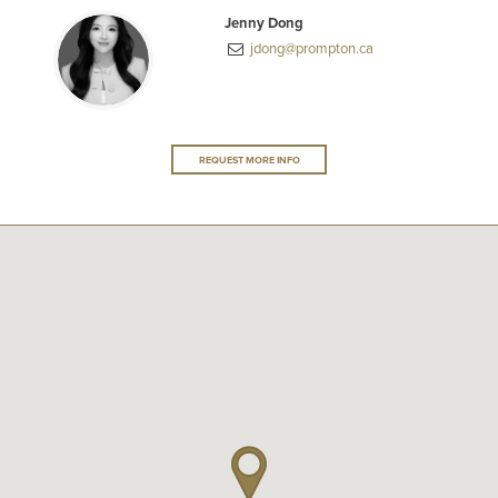
Jenny Dong
jdong@prompton.ca
REQUEST MORE INFO