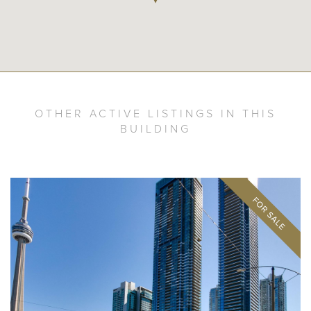
OTHER ACTIVE LISTINGS IN THIS
BUILDING