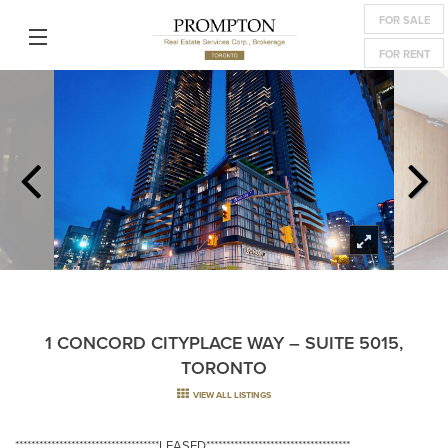
FOR SALE
FOR RENT
1 CONCORD CITYPLACE WAY – SUITE 5015,
TORONTO
VIEW ALL LISTINGS
************************************LEASED************************************