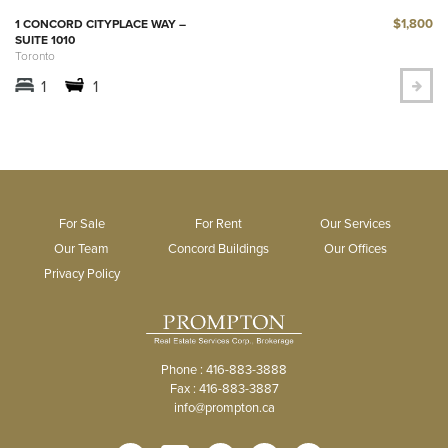
$1,800
1 CONCORD CITYPLACE WAY –
SUITE 1010
Toronto
1
1
For Sale
For Rent
Our Services
Our Team
Concord Buildings
Our Offices
Privacy Policy
Phone : 416-883-3888
Fax : 416-883-3887
info@prompton.ca