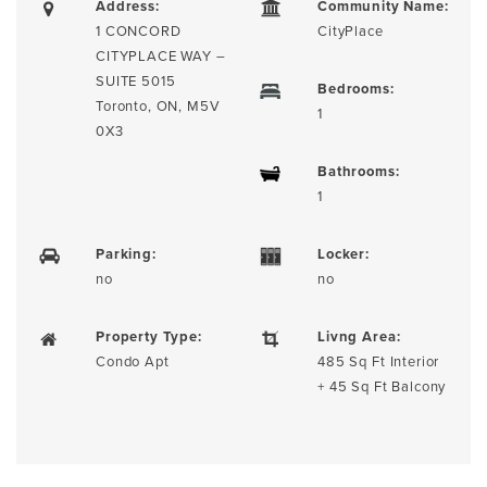
Address:
Community Name:
1 CONCORD
CityPlace
CITYPLACE WAY –
SUITE 5015
Bedrooms:
Toronto, ON, M5V
1
0X3
Bathrooms:
1
Parking:
Locker:
no
no
Property Type:
Livng Area:
Condo Apt
485 Sq Ft Interior
+ 45 Sq Ft Balcony