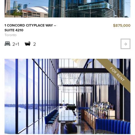
$875,000
1 CONCORD CITYPLACE WAY –
SUITE 4210
Toronto
2+1
2