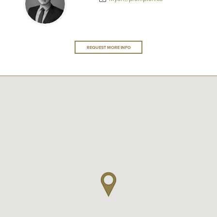
REQUEST MORE INFO