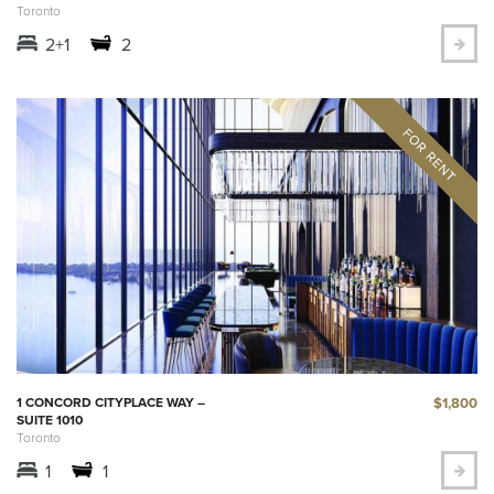
Toronto
2+1
2
$1,800
1 CONCORD CITYPLACE WAY –
SUITE 1010
Toronto
1
1