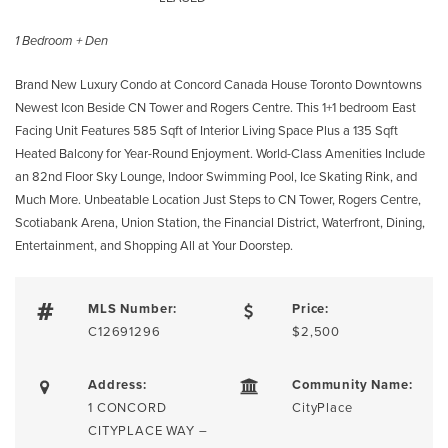
1 Bedroom + Den
Brand New Luxury Condo at Concord Canada House Toronto Downtowns
Newest Icon Beside CN Tower and Rogers Centre. This 1+1 bedroom East
Facing Unit Features 585 Sqft of Interior Living Space Plus a 135 Sqft
Heated Balcony for Year-Round Enjoyment. World-Class Amenities Include
an 82nd Floor Sky Lounge, Indoor Swimming Pool, Ice Skating Rink, and
Much More. Unbeatable Location Just Steps to CN Tower, Rogers Centre,
Scotiabank Arena, Union Station, the Financial District, Waterfront, Dining,
Entertainment, and Shopping All at Your Doorstep.
MLS Number:
Price:
C12691296
$2,500
Address:
Community Name:
1 CONCORD
CityPlace
CITYPLACE WAY –