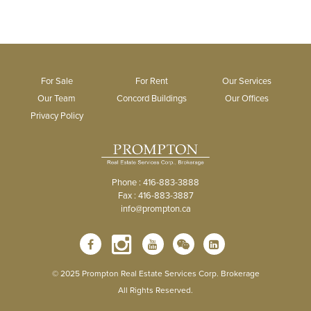
For Sale
For Rent
Our Services
Our Team
Concord Buildings
Our Offices
Privacy Policy
Phone : 416-883-3888
Fax : 416-883-3887
info@prompton.ca
© 2025 Prompton Real Estate Services Corp. Brokerage
All Rights Reserved.