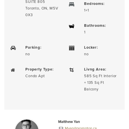
SUITE 805
Bedrooms:
Toronto, ON, M5V
1+1
0X3
Bathrooms:
1
Parking:
Locker:
no
no
Property Type:
Livng Area:
Condo Apt
585 Sq Ft Interior
+ 135 Sq Ft
Balcony
Matthew Yan
Myan@prompton.ca