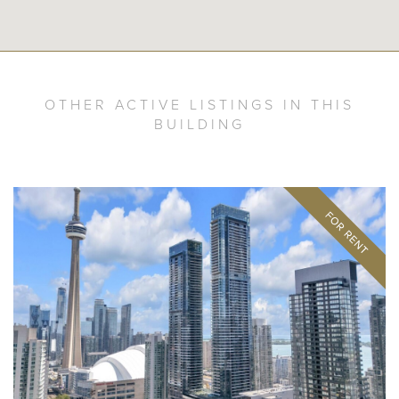
OTHER ACTIVE LISTINGS IN THIS
BUILDING