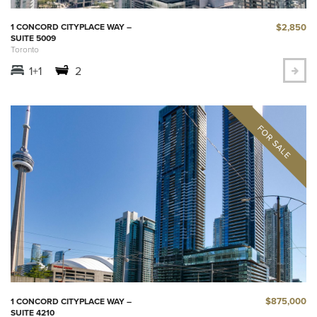
$2,850
1 CONCORD CITYPLACE WAY –
SUITE 5009
Toronto
1+1
2
$875,000
1 CONCORD CITYPLACE WAY –
SUITE 4210