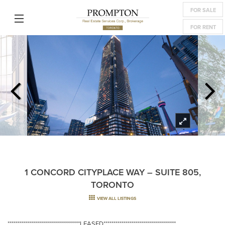
FOR SALE
FOR RENT
1 CONCORD CITYPLACE WAY – SUITE 805,
TORONTO
VIEW ALL LISTINGS
************************************LEASED************************************