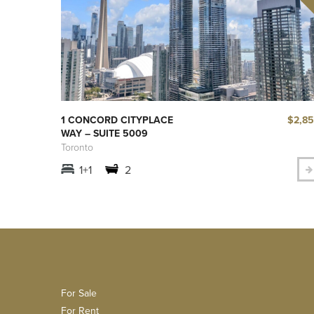
$2,8
1 CONCORD CITYPLACE
WAY – SUITE 5009
Toronto
1+1
2
For Sale
For Rent