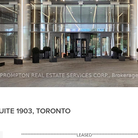
UITE 1903, TORONTO
************************************LEASED******************************