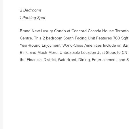
2 Bedrooms
1 Parking Spot
Brand New Luxury Condo at Concord Canada House Toront
Centre. This 2 bedroom South Facing Unit Features 760 Sqft o
Year-Round Enjoyment. World-Class Amenities Include an 82n
Rink, and Much More. Unbeatable Location Just Steps to CN T
the Financial District, Waterfront, Dining, Entertainment, and