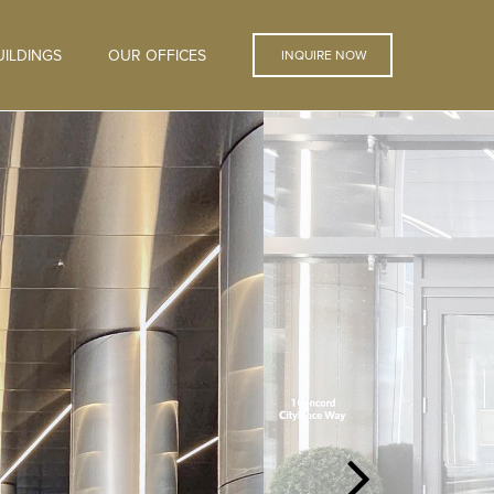
ILDINGS
OUR OFFICES
INQUIRE NOW