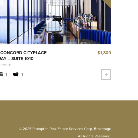
$1,800
 CONCORD CITYPLACE
AY – SUITE 1010
oronto
1
1
© 2025 Prompton Real Estate Services Corp. Brokerage
All Rights Reserved.