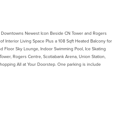
o Downtowns Newest Icon Beside CN Tower and Rogers
f Interior Living Space Plus a 108 Sqft Heated Balcony for
d Floor Sky Lounge, Indoor Swimming Pool, Ice Skating
ower, Rogers Centre, Scotiabank Arena, Union Station,
 Shopping All at Your Doorstep. One parking is include