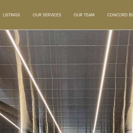
LISTINGS
OUR SERVICES
OUR TEAM
CONCORD BU