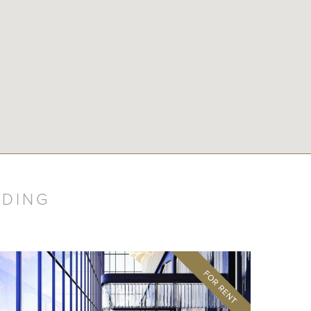
LDING