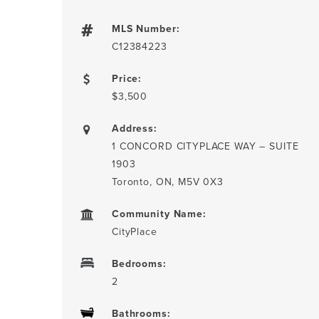
MLS Number:
C12384223
Price:
$3,500
Address:
1 CONCORD CITYPLACE WAY – SUITE
1903
Toronto, ON, M5V 0X3
Community Name:
CityPlace
Bedrooms:
2
Bathrooms: