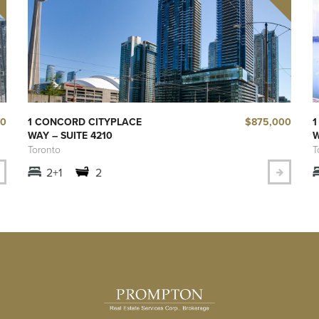
50
$875,000
1 CONCORD CITYPLACE
1
WAY – SUITE 4210
W
Toronto
T
2+1
2