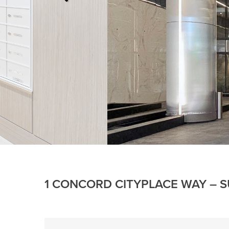
1 CONCORD CITYPLACE WAY – S