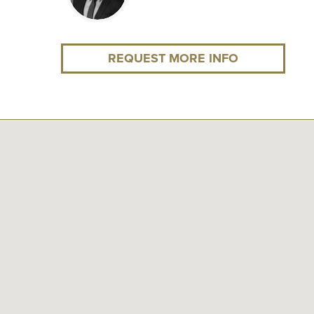
REQUEST MORE INFO