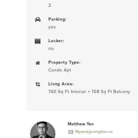
2
Parking:
yes
Locker:
no
Property Type:
Condo Apt
Livng Area:
760 Sq Ft Interior + 108 Sq Ft Balcony
Matthew Yan
Myan@prompton.ca