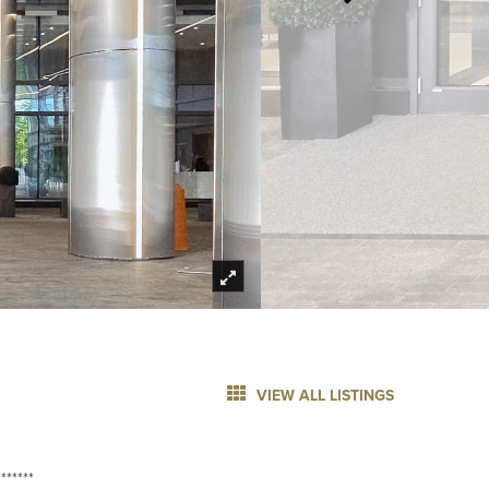
VIEW ALL LISTINGS
******