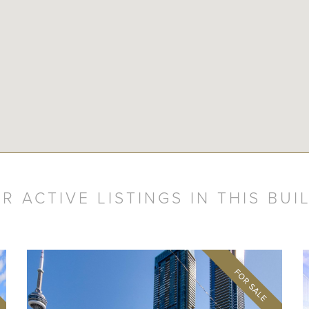
R ACTIVE LISTINGS IN THIS BUI