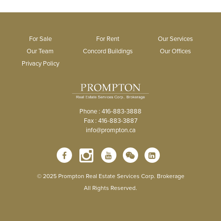
For Sale
For Rent
Our Services
Our Team
Concord Buildings
Our Offices
Privacy Policy
Phone : 416-883-3888
Fax : 416-883-3887
info@prompton.ca
© 2025 Prompton Real Estate Services Corp. Brokerage
All Rights Reserved.