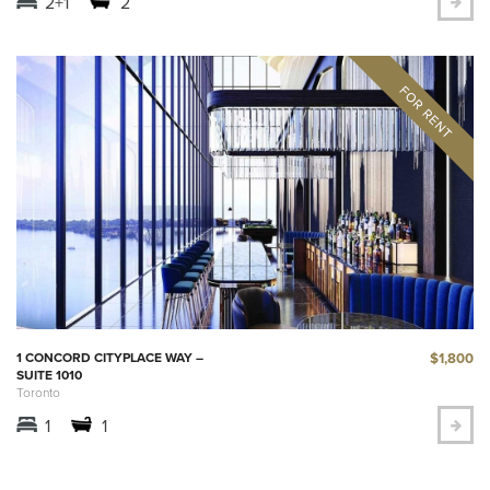
2+1
2
$1,800
1 CONCORD CITYPLACE WAY –
SUITE 1010
Toronto
1
1