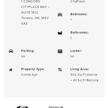
1 CONCORD
CityPlace
CITYPLACE WAY –
SUITE 1812
Bedrooms:
Toronto, ON, M5V
1
0X3
Bathrooms:
1
Parking:
Locker:
no
no
Property Type:
Livng Area:
Condo Apt
502 Sq Ft Interior
+ 43 Sq Ft Balcony
Viviana Ye