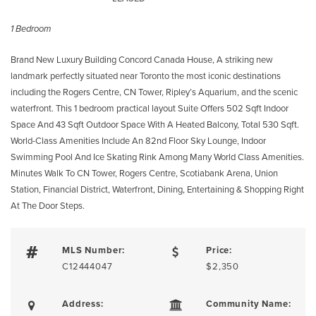
1 Bedroom
Brand New Luxury Building Concord Canada House, A striking new
landmark perfectly situated near Toronto the most iconic destinations
including the Rogers Centre, CN Tower, Ripley’s Aquarium, and the scenic
waterfront. This 1 bedroom practical layout Suite Offers 502 Sqft Indoor
Space And 43 Sqft Outdoor Space With A Heated Balcony, Total 530 Sqft.
World-Class Amenities Include An 82nd Floor Sky Lounge, Indoor
Swimming Pool And Ice Skating Rink Among Many World Class Amenities.
Minutes Walk To CN Tower, Rogers Centre, Scotiabank Arena, Union
Station, Financial District, Waterfront, Dining, Entertaining & Shopping Right
At The Door Steps.
MLS Number:
Price:
C12444047
$2,350
Address:
Community Name: