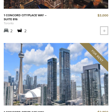
$3,000
1 CONCORD CITYPLACE WAY –
SUITE 816
Toronto
2
2