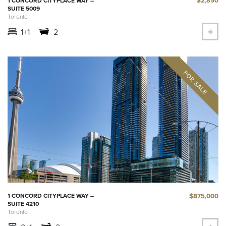
$2,850
1 CONCORD CITYPLACE WAY –
SUITE 5009
Toronto
1+1
2
$875,000
1 CONCORD CITYPLACE WAY –
SUITE 4210
Toronto