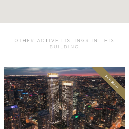
OTHER ACTIVE LISTINGS IN THIS
BUILDING