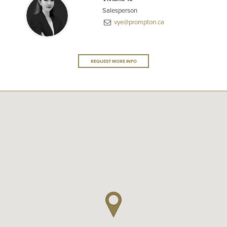
Salesperson
vye@prompton.ca
REQUEST MORE INFO