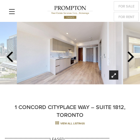
FOR SALE
FOR RENT
1 CONCORD CITYPLACE WAY – SUITE 1812,
TORONTO
VIEW ALL LISTINGS
************************************LEASED************************************