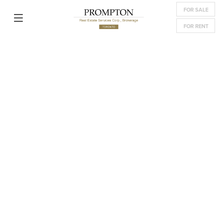
FOR SALE
FOR RENT