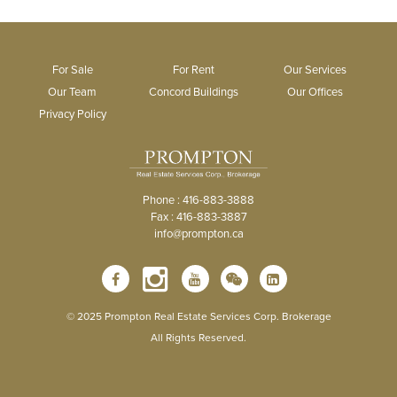
For Sale
For Rent
Our Services
Our Team
Concord Buildings
Our Offices
Privacy Policy
Phone : 416-883-3888
Fax : 416-883-3887
info@prompton.ca
© 2025 Prompton Real Estate Services Corp. Brokerage
All Rights Reserved.