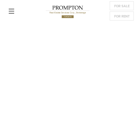
FOR SALE
FOR RENT