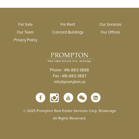
For Sale
For Rent
Our Services
Our Team
Concord Buildings
Our Offices
Privacy Policy
Phone : 416-883-3888
Fax : 416-883-3887
info@prompton.ca
© 2025 Prompton Real Estate Services Corp. Brokerage
All Rights Reserved.