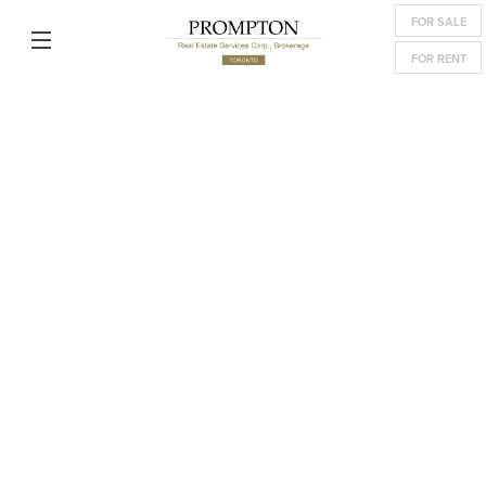
FOR SALE
FOR RENT