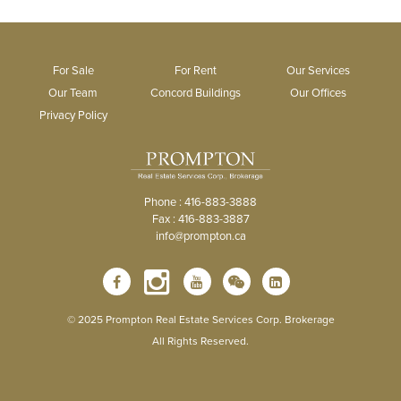
For Sale
For Rent
Our Services
Our Team
Concord Buildings
Our Offices
Privacy Policy
Phone : 416-883-3888
Fax : 416-883-3887
info@prompton.ca
© 2025 Prompton Real Estate Services Corp. Brokerage
All Rights Reserved.