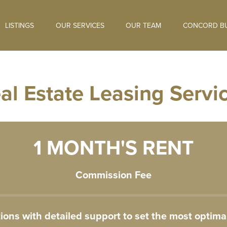
LISTINGS
OUR SERVICES
OUR TEAM
CONCORD BU
al Estate Leasing Servi
1 MONTH'S RENT
Commission Fee
ns with detailed support to set the most optimal