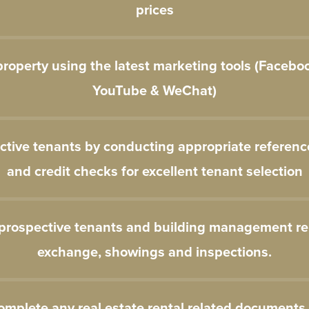
prices
roperty using the latest marketing tools (Facebo
YouTube & WeChat)
ctive tenants by conducting appropriate referen
and credit checks for excellent tenant selection
 prospective tenants and building management re
exchange, showings and inspections.
omplete any real estate rental related documents 