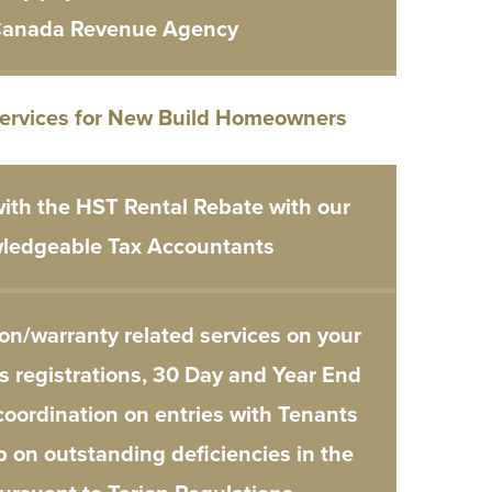
anada Revenue Agency
Services for New Build Homeowners
ith the HST Rental Rebate with our
ledgeable Tax Accountants
on/warranty related services on your
s registrations, 30 Day and Year End
coordination on entries with Tenants
p on outstanding deficiencies in the