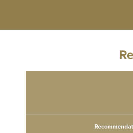
Re
Recommendatio