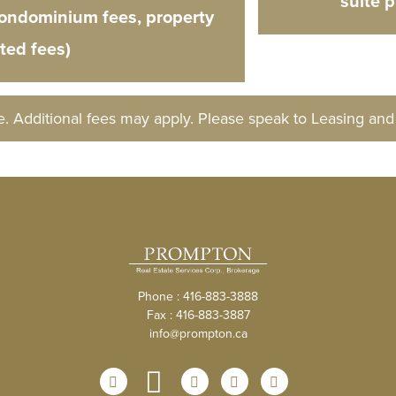
suite 
condominium fees, property
ated fees)
e. Additional fees may apply. Please speak to Leasing an
Phone : 416-883-3888
Fax : 416-883-3887
info@prompton.ca