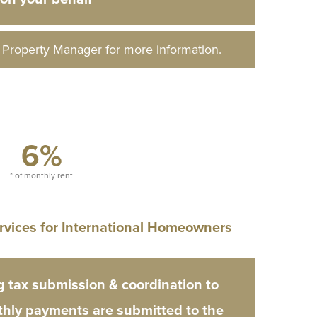
d Property Manager for more information.
6%
* of monthly rent
rvices for International Homeowners
 tax submission & coordination to
hly payments are submitted to the