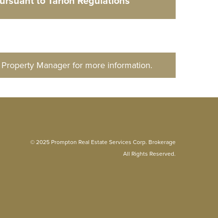
pursuant to Tarion Regulations
d Property Manager for more information.
© 2025 Prompton Real Estate Services Corp. Brokerage
All Rights Reserved.