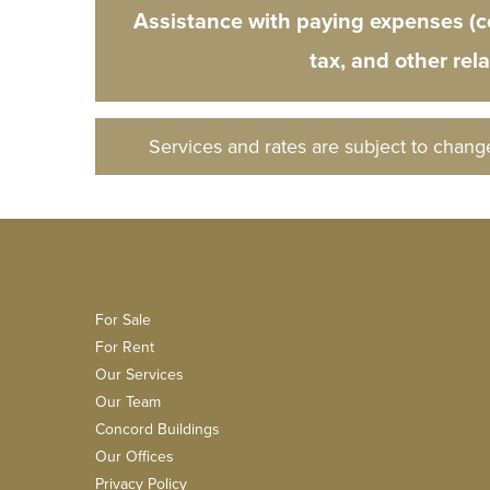
Assistance with paying expenses (
tax, and other rel
Services and rates are subject to chang
For Sale
For Rent
Our Services
Our Team
Concord Buildings
Our Offices
Privacy Policy