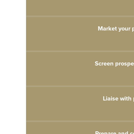
Market your p
Screen prospe
Liaise with
Prepare and c