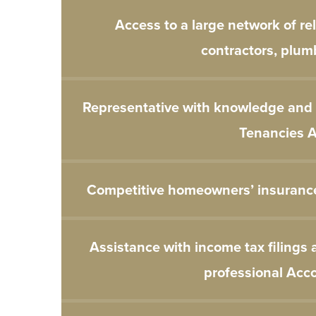
Access to a large network of re
contractors, plumb
Representative with knowledge and e
Tenancies A
Competitive homeowners’ insuranc
Assistance with income tax filings 
professional Acc