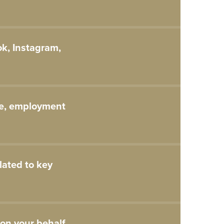
ok, Instagram,
ce, employment
lated to key
on your behalf