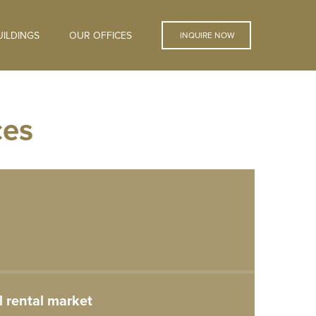
ILDINGS
OUR OFFICES
INQUIRE NOW
ces
 rental market