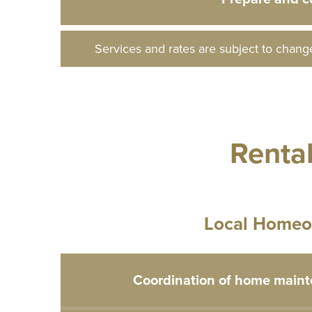
Services and rates are subject to chang
Renta
Local Homeo
Coordination of home maint