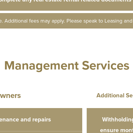
e. Additional fees may apply. Please speak to Leasing an
l Management Services
wners
Additional Se
enance and repairs
Withholding
ensure mont