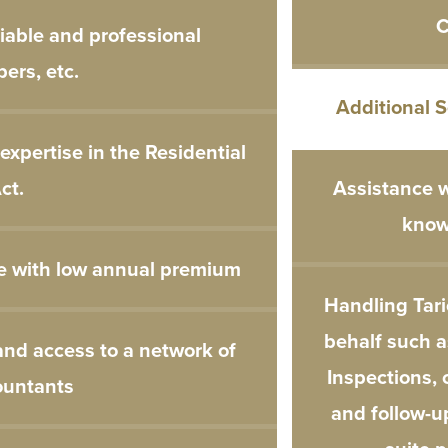
C
liable and professional
ers, etc.
Additional 
xpertise in the Residential
ct.
Assistance w
know
e with low annual premium
Handling Tari
behalf such a
and access to a network of
Inspections, 
ountants
and follow-u