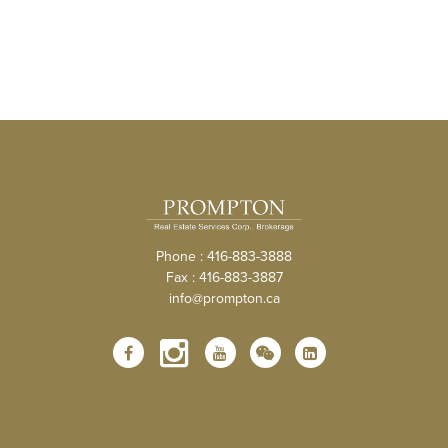
Phone : 416-883-3888
Fax : 416-883-3887
info@prompton.ca