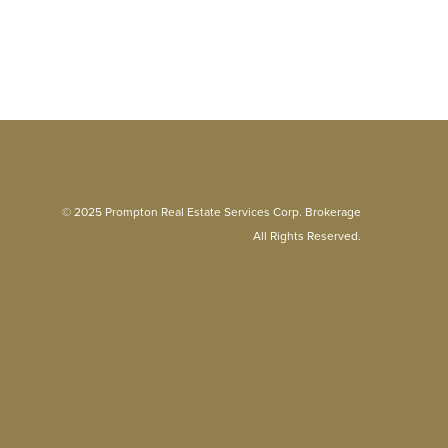
© 2025 Prompton Real Estate Services Corp. Brokerage
All Rights Reserved.