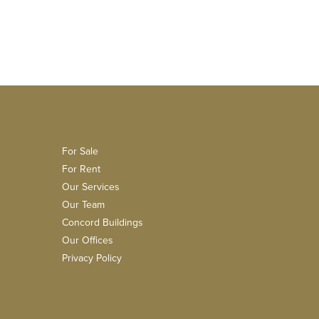
For Sale
For Rent
Our Services
Our Team
Concord Buildings
Our Offices
Privacy Policy