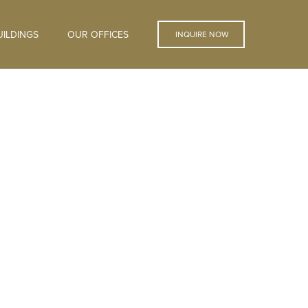
ILDINGS
OUR OFFICES
INQUIRE NOW