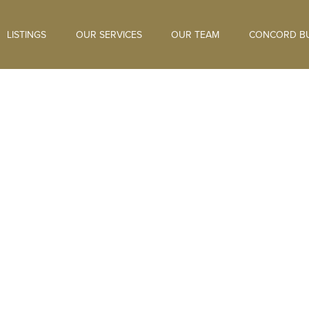
LISTINGS
OUR SERVICES
OUR TEAM
CONCORD BU