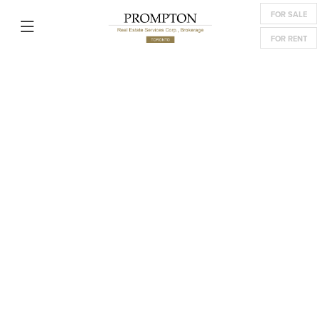
FOR SALE
FOR RENT