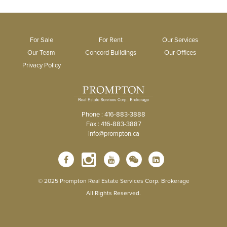
For Sale
For Rent
Our Services
Our Team
Concord Buildings
Our Offices
Privacy Policy
Phone : 416-883-3888
Fax : 416-883-3887
info@prompton.ca
© 2025 Prompton Real Estate Services Corp. Brokerage
All Rights Reserved.